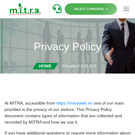
SELECT LANGUAGE
Privacy Policy
HOME
PRIVACY POLICY
At MITRA, accessible from
https://mitraweb.in/
one of our main
priorities is the privacy of our visitors. This Privacy Policy
document contains types of information that are collected and
recorded by MITRA and how we use it.
If you have additional questions or require more information about