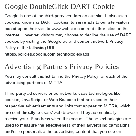
Google DoubleClick DART Cookie
Google is one of the third-party vendors on our site. It also uses
cookies, known as DART cookies, to serve ads to our site visitors
based upon their visit to www.website.com and other sites on the
internet. However, visitors may choose to decline the use of DART
cookies by visiting the Google ad and content network Privacy
Policy at the following URL –
https://policies.google.com/technologies/ads
Advertising Partners Privacy Policies
You may consult this list to find the Privacy Policy for each of the
advertising partners of MITRA.
Third-party ad servers or ad networks uses technologies like
cookies, JavaScript, or Web Beacons that are used in their
respective advertisements and links that appear on MITRA, which
are sent directly to users’ web browser. They automatically
receive your IP address when this occurs. These technologies are
used to measure the effectiveness of their advertising campaigns
and/or to personalize the advertising content that you see on