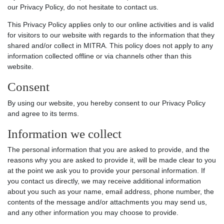
our Privacy Policy, do not hesitate to contact us.
This Privacy Policy applies only to our online activities and is valid
for visitors to our website with regards to the information that they
shared and/or collect in MITRA. This policy does not apply to any
information collected offline or via channels other than this
website.
Consent
By using our website, you hereby consent to our Privacy Policy
and agree to its terms.
Information we collect
The personal information that you are asked to provide, and the
reasons why you are asked to provide it, will be made clear to you
at the point we ask you to provide your personal information. If
you contact us directly, we may receive additional information
about you such as your name, email address, phone number, the
contents of the message and/or attachments you may send us,
and any other information you may choose to provide.