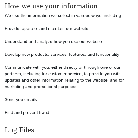
How we use your information
We use the information we collect in various ways, including:
Provide, operate, and maintain our website
Understand and analyze how you use our website
Develop new products, services, features, and functionality
Communicate with you, either directly or through one of our
partners, including for customer service, to provide you with
updates and other information relating to the website, and for
marketing and promotional purposes
Send you emails
Find and prevent fraud
Log Files