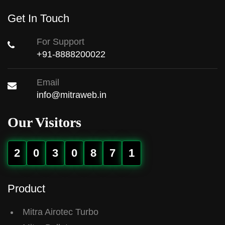
Get In Touch
For Support
+91-8888200022
Email
info@mitraweb.in
Our Visitors
2
0
3
0
8
7
1
Product
Mitra Airotec Turbo