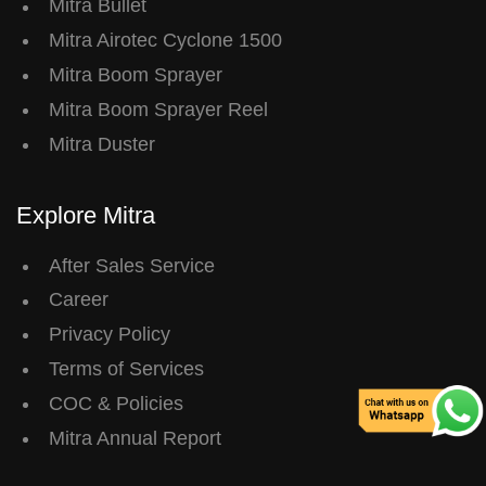
Mitra Bullet
Mitra Airotec Cyclone 1500
Mitra Boom Sprayer
Mitra Boom Sprayer Reel
Mitra Duster
Explore Mitra
After Sales Service
Career
Privacy Policy
Terms of Services
COC & Policies
Mitra Annual Report