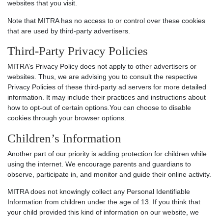
websites that you visit.
Note that MITRA has no access to or control over these cookies
that are used by third-party advertisers.
Third-Party Privacy Policies
MITRA’s Privacy Policy does not apply to other advertisers or
websites. Thus, we are advising you to consult the respective
Privacy Policies of these third-party ad servers for more detailed
information. It may include their practices and instructions about
how to opt-out of certain options.You can choose to disable
cookies through your browser options.
Children’s Information
Another part of our priority is adding protection for children while
using the internet. We encourage parents and guardians to
observe, participate in, and monitor and guide their online activity.
MITRA does not knowingly collect any Personal Identifiable
Information from children under the age of 13. If you think that
your child provided this kind of information on our website, we