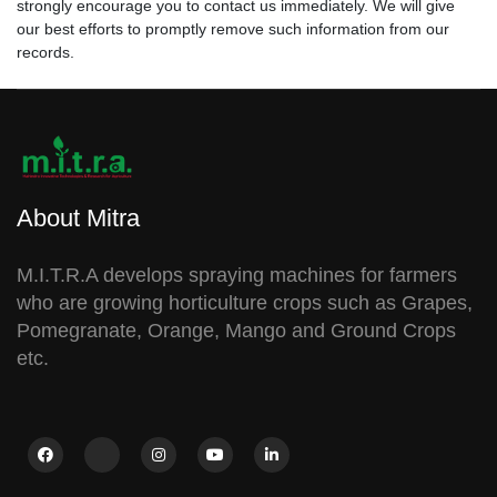
strongly encourage you to contact us immediately. We will give
our best efforts to promptly remove such information from our
records.
About Mitra
M.I.T.R.A develops spraying machines for farmers
who are growing horticulture crops such as Grapes,
Pomegranate, Orange, Mango and Ground Crops
etc.