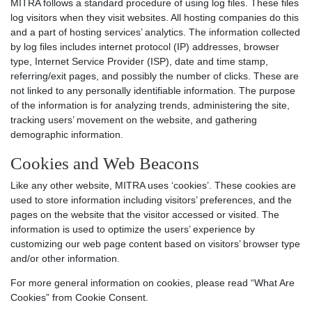
MITRA follows a standard procedure of using log files. These files
log visitors when they visit websites. All hosting companies do this
and a part of hosting services’ analytics. The information collected
by log files includes internet protocol (IP) addresses, browser
type, Internet Service Provider (ISP), date and time stamp,
referring/exit pages, and possibly the number of clicks. These are
not linked to any personally identifiable information. The purpose
of the information is for analyzing trends, administering the site,
tracking users’ movement on the website, and gathering
demographic information.
Cookies and Web Beacons
Like any other website, MITRA uses ‘cookies’. These cookies are
used to store information including visitors’ preferences, and the
pages on the website that the visitor accessed or visited. The
information is used to optimize the users’ experience by
customizing our web page content based on visitors’ browser type
and/or other information.
For more general information on cookies, please read “What Are
Cookies” from Cookie Consent.