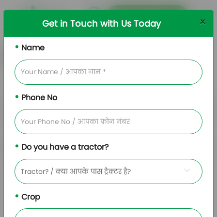
SELECT LANGUAGE
×
Get in Touch with Us Today
Name
Phone No
Do you have a tractor?
Tractor Mounted Sprayer
Crop