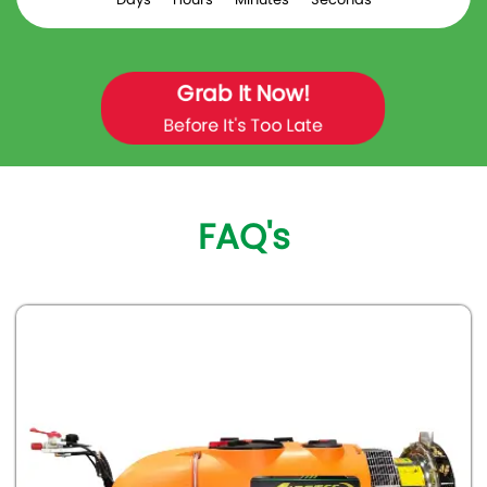
Grab It Now!
Before It's Too Late
FAQ's