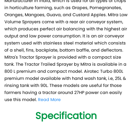
Manufacturer in India, which is used for all types of crops
in horticulture farming, such as Grapes, Pomegranates,
Oranges, Mangoes, Guava, and Custard Apples. Mitra Low
Volume Sprayers come with a rear air conveyor system,
which produces perfect air balancing with the highest air
output and low power consumption. It is an air conveyor
system used with stainless steel material which consists
of a shell, fins, backplate, bottom baffle, and deflectors.
Mitra's Tractor Sprayer is provided with a compact size
tank. The Tractor Trailed Sprayer by Mitra is available in a
800 L premium and compact model. Airotec Turbo 800L
premium model available with hand wash tank, i.e, 25L &
rinsing tank with 90L. These models are useful for those
farmers having a tractor around 27HP power can easily
use this model.
Read More
Specification