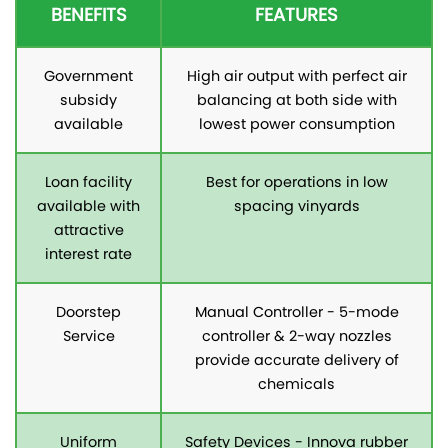
BENEFITS
FEATURES
Government
High air output with perfect air
subsidy
balancing at both side with
available
lowest power consumption
Loan facility
Best for operations in low
available with
spacing vinyards
attractive
interest rate
Doorstep
Manual Controller - 5-mode
Service
controller & 2-way nozzles
provide accurate delivery of
chemicals
Uniform
Safety Devices - Innova rubber