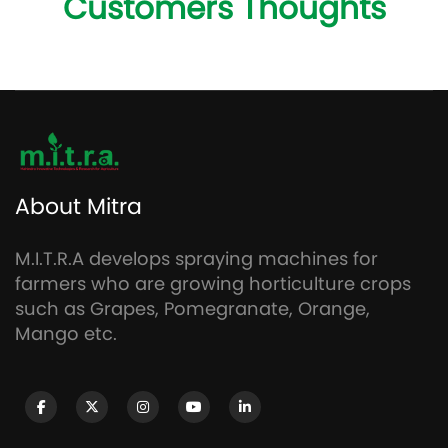
Customers Thoughts
About Mitra
M.I.T.R.A develops spraying machines for
farmers who are growing horticulture crops
such as Grapes, Pomegranate, Orange,
Mango etc.