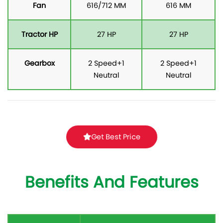
Fan
616/712 MM
616 MM
Tractor HP
27 HP
27 HP
Gearbox
2 Speed+1
2 Speed+1
Neutral
Neutral
Get Best Price
Benefits And Features