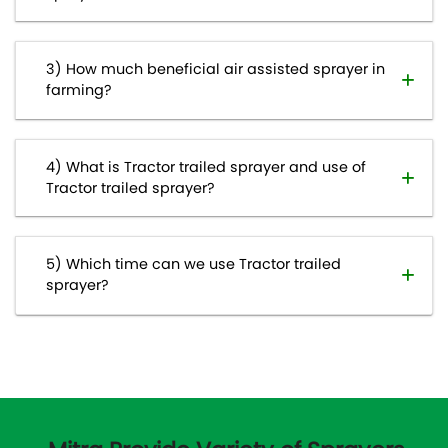
How much beneficial air assisted sprayer in
farming?
What is Tractor trailed sprayer and use of
Tractor trailed sprayer?
Which time can we use Tractor trailed
sprayer?