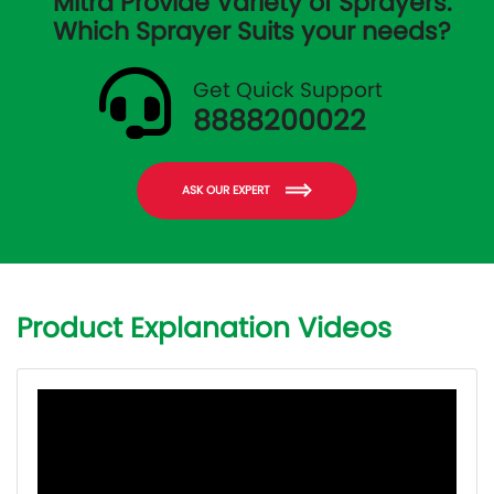
Mitra Provide Variety of Sprayers.
Which Sprayer Suits your needs?
Get Quick Support
8888200022
ASK OUR EXPERT
Product Explanation Videos