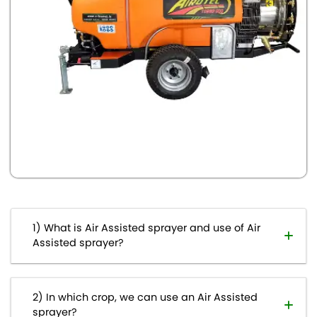
What is Air Assisted sprayer and use of Air
Assisted sprayer?
In which crop, we can use an Air Assisted
sprayer?