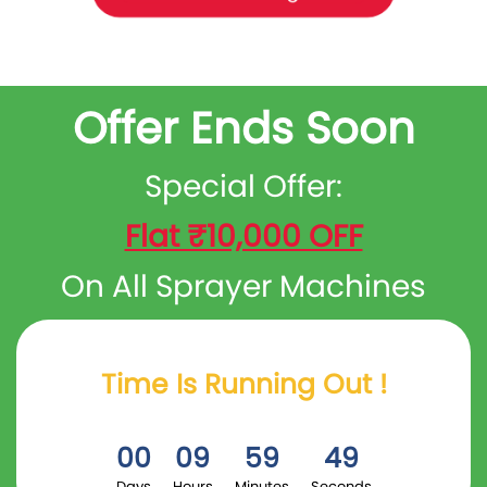
Offer Ends Soon
Special Offer:
Flat ₹10,000 OFF
On All Sprayer Machines
Time Is Running Out !
00
09
59
48
Days
Hours
Minutes
Seconds