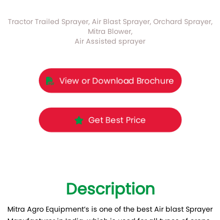
Tractor Trailed Sprayer, Air Blast Sprayer, Orchard Sprayer,
Mitra Blower,
Air Assisted sprayer
View or Download Brochure
Get Best Price
Description
Mitra Agro Equipment’s is one of the best Air blast Sprayer