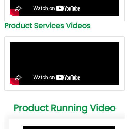
Product Services Videos
Product Running Video