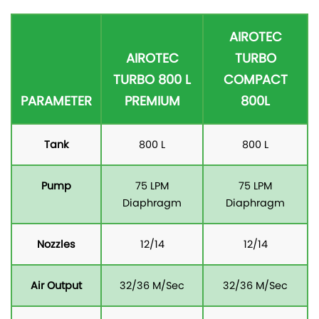
AIROTEC
AIROTEC
TURBO
TURBO 800 L
COMPACT
PARAMETER
PREMIUM
800L
Tank
800 L
800 L
Pump
75 LPM
75 LPM
Diaphragm
Diaphragm
Nozzles
12/14
12/14
Air Output
32/36 M/Sec
32/36 M/Sec