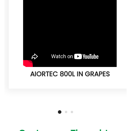
AIORTEC 800L IN GRAPES