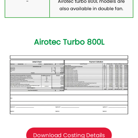
-
Airotec turbo 800L models are
also available in double fan.
Airotec Turbo 800L
Download Costing Details