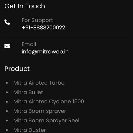
Get In Touch
For Support
+91-8888200022
Email
info@mitraweb.in
Product
Mitra Airotec Turbo
Mitra Bullet
Mitra Airotec Cyclone 1500
Mitra Boom sprayer
Mitra Boom Sprayer Reel
Mitra Duster