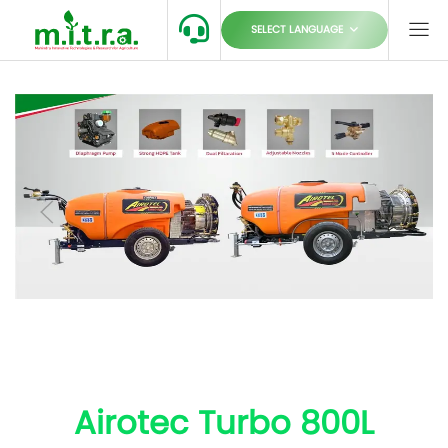
SELECT LANGUAGE
Airotec Turbo 800L