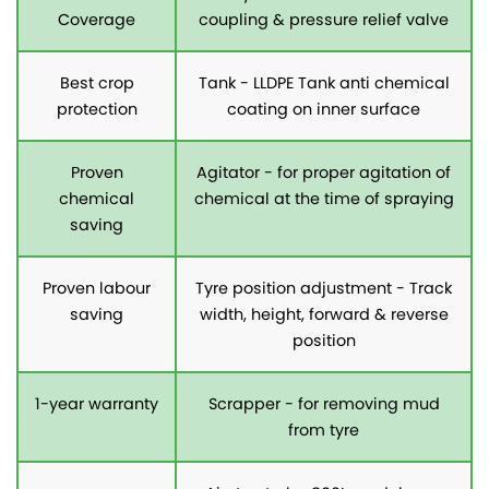
Coverage
coupling & pressure relief valve
Best crop
Tank - LLDPE Tank anti chemical
protection
coating on inner surface
Proven
Agitator - for proper agitation of
chemical
chemical at the time of spraying
saving
Proven labour
Tyre position adjustment - Track
saving
width, height, forward & reverse
position
1-year warranty
Scrapper - for removing mud
from tyre