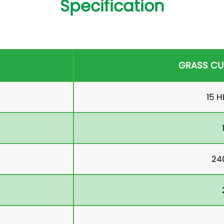
Specification
GRASS CU
15 
24