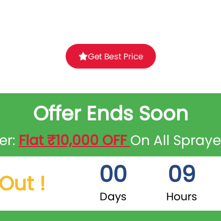
Get Best Price
Offer Ends Soon
er:
Flat ₹10,000 OFF
On All Spray
00
09
Out !
Days
Hours