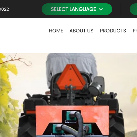
SELECT LANGUAGE
0022
HOME
ABOUT US
PRODUCTS
P