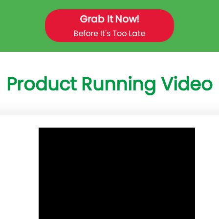
Grab It Now!
Before It's Too Late
Product Running Video