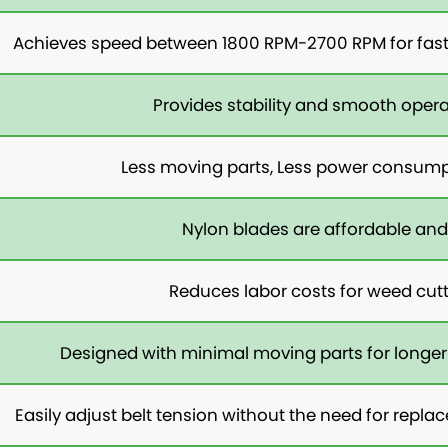
Achieves speed between 1800 RPM-2700 RPM for fast 
Provides stability and smooth opera
Less moving parts, Less power consump
Nylon blades are affordable and
Reduces labor costs for weed cut
Designed with minimal moving parts for longer
Easily adjust belt tension without the need for rep