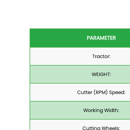
PARAMETER
Tractor:
WEIGHT:
Cutter (RPM) Speed:
Working Width:
Cutting Wheels: