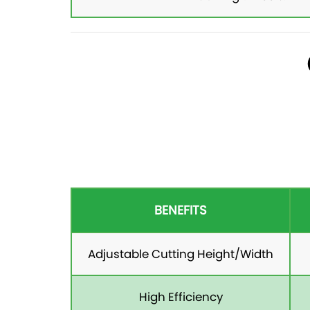
BENEFITS
Adjustable Cutting Height/Width
High Efficiency