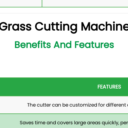
Grass Cutting Machin
Benefits And Features
FEATURES
The cutter can be customized for different 
Saves time and covers large areas quickly, perf