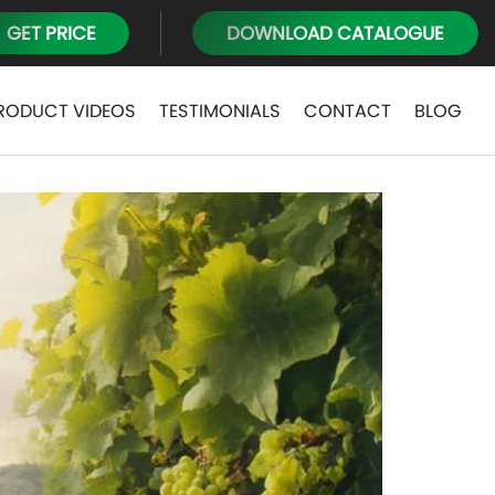
GET PRICE
DOWNLOAD CATALOGUE
RODUCT VIDEOS
TESTIMONIALS
CONTACT
BLOG