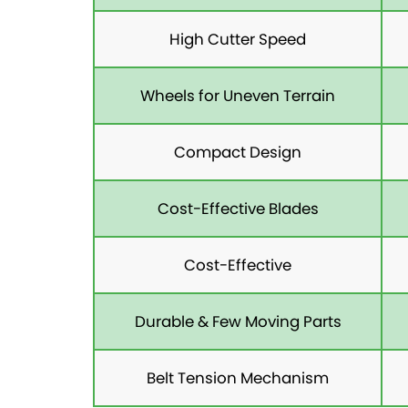
High Cutter Speed
Wheels for Uneven Terrain
Compact Design
Cost-Effective Blades
Cost-Effective
Durable & Few Moving Parts
Belt Tension Mechanism