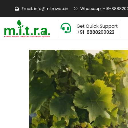
Email: info@mitraweb.in
Whatsapp: +91-888820
Get Quick Support
+91-8888200022