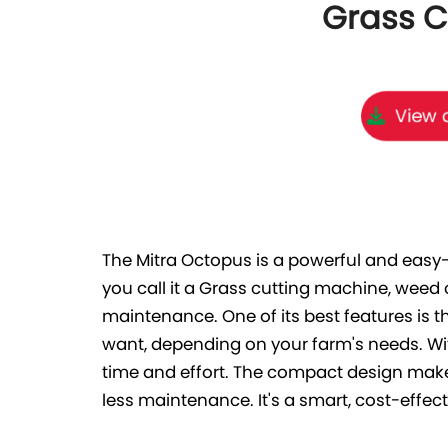
Grass C
View o
The Mitra Octopus is a powerful and easy
you call it a Grass cutting machine, weed
maintenance. One of its best features is t
want, depending on your farm's needs. Wi
time and effort. The compact design make
less maintenance. It's a smart, cost-effect