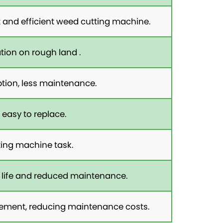
and efficient weed cutting machine.
tion on rough land .
tion, less maintenance.
 easy to replace.
ting machine task.
 life and reduced maintenance.
lacement, reducing maintenance costs.