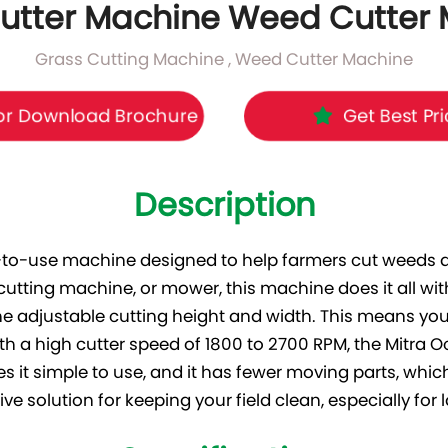
utter Machine Weed Cutter
Grass Cutting Machine , Weed Cutter Machine
r Download Brochure
Get Best Pr
Description
-to-use machine designed to help farmers cut weeds an
 cutting machine, or mower, this machine does it all w
he adjustable cutting height and width. This means you 
th a high cutter speed of 1800 to 2700 RPM, the Mitra 
s it simple to use, and it has fewer moving parts, w
ive solution for keeping your field clean, especially for