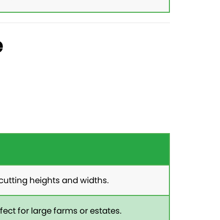
e
cutting heights and widths.
ect for large farms or estates.