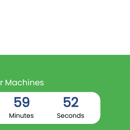
er Machines
59
51
Minutes
Seconds