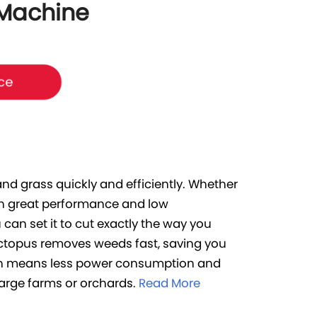
 Machine
ice
d grass quickly and efficiently. Whether
ith great performance and low
can set it to cut exactly the way you
Octopus removes weeds fast, saving you
hich means less power consumption and
 large farms or orchards.
Read More