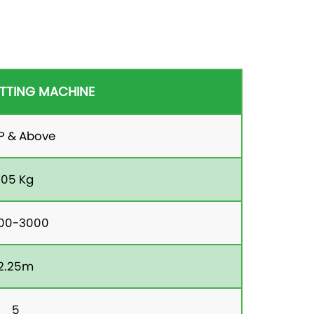
TTING MACHINE
HP & Above
105 Kg
00-3000
2.25m
5