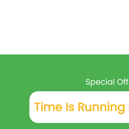
Special Off
Time Is Running 