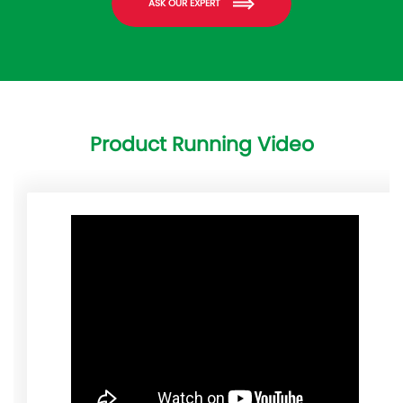
ASK OUR EXPERT
Product Running Video