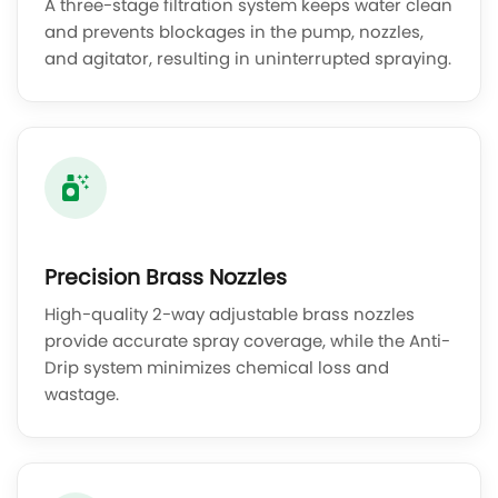
A three-stage filtration system keeps water clean
and prevents blockages in the pump, nozzles,
and agitator, resulting in uninterrupted spraying.
Precision Brass Nozzles
High-quality 2-way adjustable brass nozzles
provide accurate spray coverage, while the Anti-
Drip system minimizes chemical loss and
wastage.