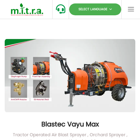
SELECT LANGUAGE
Blastec Vayu Max
Tractor Operated Air Blast Sprayer , Orchard Sprayer ,