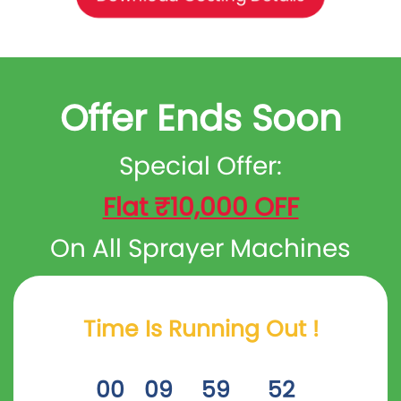
Offer Ends Soon
Special Offer:
Flat ₹10,000 OFF
On All Sprayer Machines
Time Is Running Out !
00
09
59
53