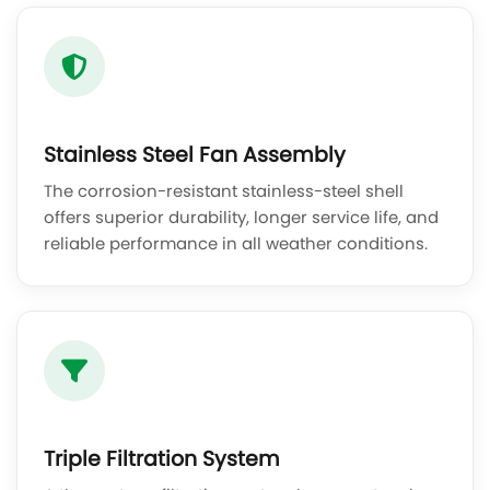
Stainless Steel Fan Assembly
The corrosion-resistant stainless-steel shell
offers superior durability, longer service life, and
reliable performance in all weather conditions.
Triple Filtration System