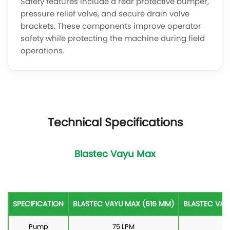
Safety features include a rear protective bumper,
pressure relief valve, and secure drain valve
brackets. These components improve operator
safety while protecting the machine during field
operations.
Technical Specifications
Blastec Vayu Max
SPECIFICATION
BLASTEC VAYU MAX (616 MM)
BLASTEC VAY
Pump
75 LPM
75