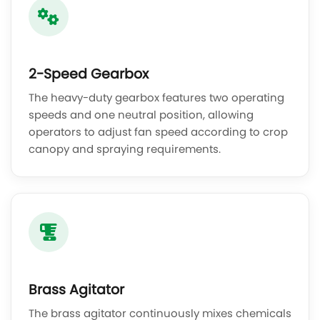
2-Speed Gearbox
The heavy-duty gearbox features two operating
speeds and one neutral position, allowing
operators to adjust fan speed according to crop
canopy and spraying requirements.
Brass Agitator
The brass agitator continuously mixes chemicals