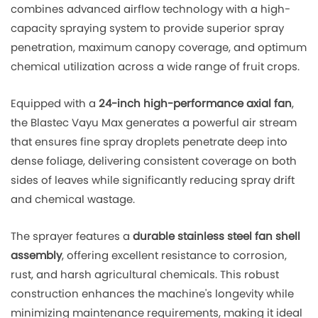
combines advanced airflow technology with a high-
capacity spraying system to provide superior spray
penetration, maximum canopy coverage, and optimum
chemical utilization across a wide range of fruit crops.
Equipped with a
24-inch high-performance axial fan
,
the Blastec Vayu Max generates a powerful air stream
that ensures fine spray droplets penetrate deep into
dense foliage, delivering consistent coverage on both
sides of leaves while significantly reducing spray drift
and chemical wastage.
The sprayer features a
durable stainless steel fan shell
assembly
, offering excellent resistance to corrosion,
rust, and harsh agricultural chemicals. This robust
construction enhances the machine's longevity while
minimizing maintenance requirements, making it ideal