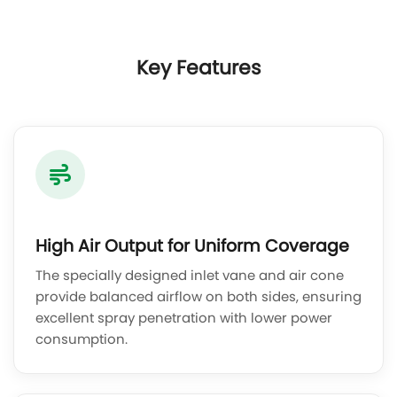
Key Features
High Air Output for Uniform Coverage
The specially designed inlet vane and air cone
provide balanced airflow on both sides, ensuring
excellent spray penetration with lower power
consumption.