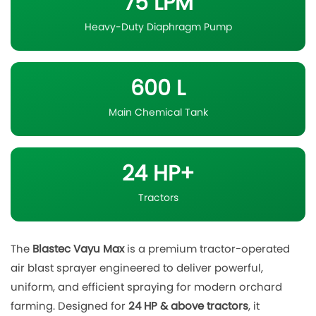
75 LPM
Heavy-Duty Diaphragm Pump
600 L
Main Chemical Tank
24 HP+
Tractors
The
Blastec Vayu Max
is a premium tractor-operated
air blast sprayer engineered to deliver powerful,
uniform, and efficient spraying for modern orchard
farming. Designed for
24 HP & above tractors
, it