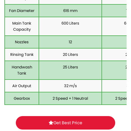
Fan Diameter
616 mm
71
Main Tank
600 Liters
600
Capacity
Nozzles
12
Rinsing Tank
20 Liters
20 
Handwash
25 Liters
25 
Tank
Air Output
32 m/s
36
Gearbox
2 Speed + 1 Neutral
2 Speed 
Get Best Price