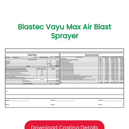
Blastec Vayu Max Air Blast
Sprayer
Download Costing Details