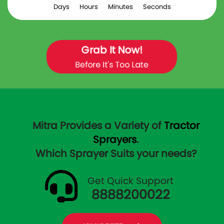
Days
Hours
Minutes
Seconds
Grab It Now!
Before It's Too Late
Mitra Provides a Variety of
Tractor
Sprayers
.
Which Sprayer Suits your needs?
Get Quick Support
8888200022