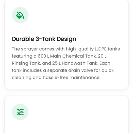
Durable 3-Tank Design
The sprayer comes with high-quality LLDPE tanks
featuring a 600 L Main Chemical Tank, 20 L
Rinsing Tank, and 25 L Handwash Tank. Each
tank includes a separate drain valve for quick
cleaning and hassle-free maintenance.