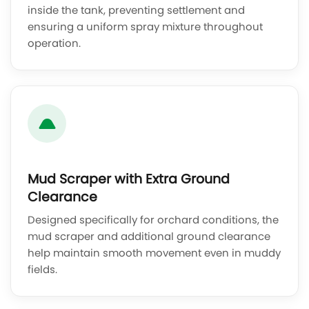
inside the tank, preventing settlement and
ensuring a uniform spray mixture throughout
operation.
Mud Scraper with Extra Ground
Clearance
Designed specifically for orchard conditions, the
mud scraper and additional ground clearance
help maintain smooth movement even in muddy
fields.