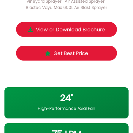
Vineyard Sprayer , Air Assisted Sprayer ,
Blastec Vayu Max 600L Air Blast Sprayer
View or Download Brochure
Get Best Price
24"
High-Performance Axial Fan