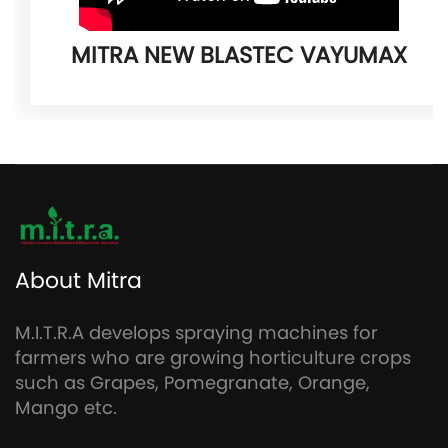
MITRA NEW BLASTEC VAYUMAX
About Mitra
M.I.T.R.A develops spraying machines for
farmers who are growing horticulture crops
such as Grapes, Pomegranate, Orange,
Mango etc.