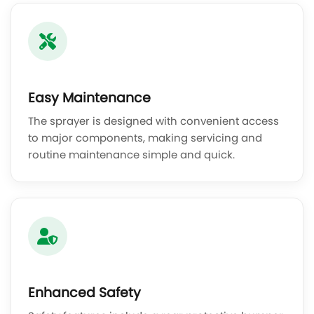
Easy Maintenance
The sprayer is designed with convenient access
to major components, making servicing and
routine maintenance simple and quick.
Enhanced Safety