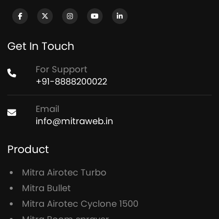
Get In Touch
For Support
+91-8888200022
Email
info@mitraweb.in
Product
Mitra Airotec Turbo
Mitra Bullet
Mitra Airotec Cyclone 1500