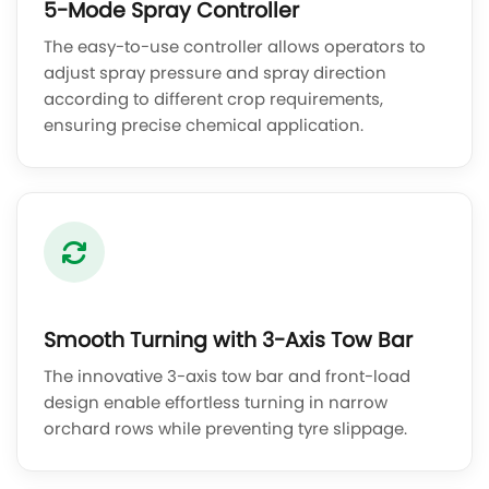
5-Mode Spray Controller
The easy-to-use controller allows operators to
adjust spray pressure and spray direction
according to different crop requirements,
ensuring precise chemical application.
Smooth Turning with 3-Axis Tow Bar
The innovative 3-axis tow bar and front-load
design enable effortless turning in narrow
orchard rows while preventing tyre slippage.