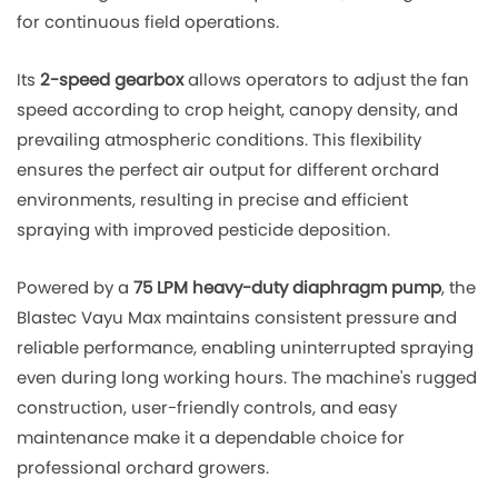
for continuous field operations.
Its
2-speed gearbox
allows operators to adjust the fan
speed according to crop height, canopy density, and
prevailing atmospheric conditions. This flexibility
ensures the perfect air output for different orchard
environments, resulting in precise and efficient
spraying with improved pesticide deposition.
Powered by a
75 LPM heavy-duty diaphragm pump
, the
Blastec Vayu Max maintains consistent pressure and
reliable performance, enabling uninterrupted spraying
even during long working hours. The machine's rugged
construction, user-friendly controls, and easy
maintenance make it a dependable choice for
professional orchard growers.